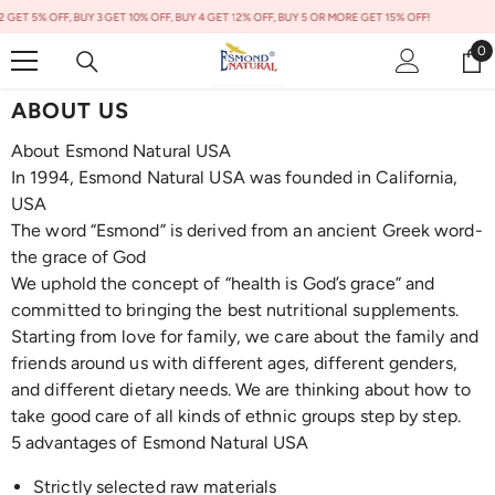
Skip To Content
 5% OFF, BUY 3 GET 10% OFF, BUY 4 GET 12% OFF, BUY 5 OR MORE GET 15% OFF!
0
0
it
ABOUT US
About Esmond Natural USA
In 1994, Esmond Natural USA was founded in California,
USA
The word “Esmond” is derived from an ancient Greek word-
the grace of God
We uphold the concept of “health is God’s grace” and
committed to bringing the best nutritional supplements.
Starting from love for family, we care about the family and
friends around us with different ages, different genders,
and different dietary needs. We are thinking about how to
take good care of all kinds of ethnic groups step by step.
5 advantages of Esmond Natural USA
Strictly selected raw materials