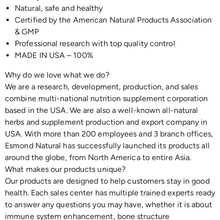
Natural, safe and healthy
Certified by the American Natural Products Association
& GMP
Professional research with top quality control
MADE IN USA – 100%
Why do we love what we do?
We are a research, development, production, and sales
combine multi-national nutrition supplement corporation
based in the USA. We are also a well-known all-natural
herbs and supplement production and export company in
USA. With more than 200 employees and 3 branch offices,
Esmond Natural has successfully launched its products all
around the globe, from North America to entire Asia.
What makes our products unique?
Our products are designed to help customers stay in good
health. Each sales center has multiple trained experts ready
to answer any questions you may have, whether it is about
immune system enhancement, bone structure