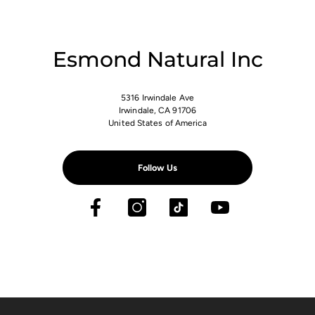
Esmond Natural Inc
5316 Irwindale Ave
Irwindale, CA 91706
United States of America
Follow Us