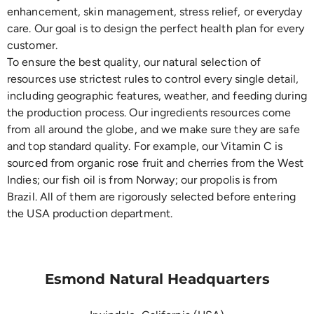
enhancement, skin management, stress relief, or everyday
care. Our goal is to design the perfect health plan for every
customer.
To ensure the best quality, our natural selection of
resources use strictest rules to control every single detail,
including geographic features, weather, and feeding during
the production process. Our ingredients resources come
from all around the globe, and we make sure they are safe
and top standard quality. For example, our Vitamin C is
sourced from organic rose fruit and cherries from the West
Indies; our fish oil is from Norway; our propolis is from
Brazil. All of them are rigorously selected before entering
the USA production department.
Esmond Natural Headquarters