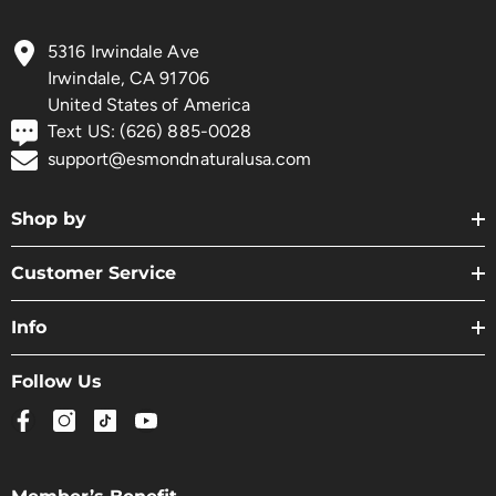
5316 Irwindale Ave
Irwindale, CA 91706
United States of America
Text US: (626) 885-0028
support@esmondnaturalusa.com
Shop by
Customer Service
Info
Follow Us