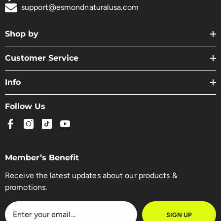
support@esmondnaturalusa.com
Shop by
Customer Service
Info
Follow Us
Member’s Benefit
Receive the latest updates about our products &
promotions.
SIGN UP