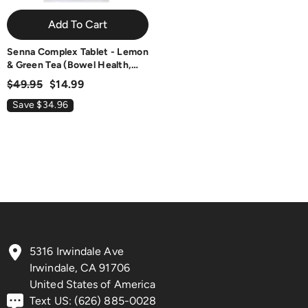
Add To Cart
Senna Complex Tablet - Lemon
& Green Tea (Bowel Health,
Cleansing & Regularity), USA,
$49.95
$14.99
FDA, GMP, NPAC-709.25mg,
60 Tablets
Save $34.96
5316 Irwindale Ave
Irwindale, CA 91706
United States of America
Text US: (626) 885-0028