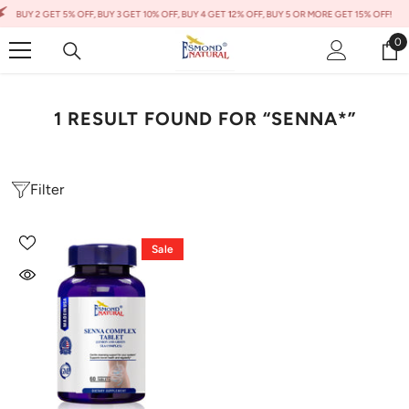
Skip To Content
BUY 2 GET 5% OFF, BUY 3 GET 10% OFF, BUY 4 GET 12% OFF, BUY 5 OR MORE GET 15% OFF!
0
0
it
1 RESULT FOUND FOR “SENNA*”
Filter
Sale